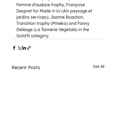
Femme d'audace trophy, Françoise 
Despret for Made in ici (Ain paysage et 
jardins services); Joanne Boachon, 
Transition trophy (Minéka) and Fanny 
Deléage (La Tannerie Végétale) in the 
Solid'R category.
See All
Recent Posts