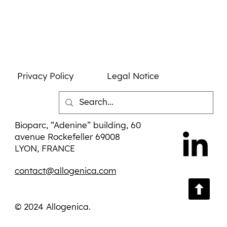
Leadership
Privacy Policy
Legal Notice
Bioparc, “Adenine” building, 60
avenue Rockefeller 69008
LYON, FRANCE
contact@allogenica.com
© 2024 Allogenica.