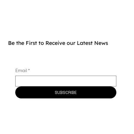
Be the First to Receive our Latest News
Email
*
SUBSCRIBE
Allogenica Secures €2.5 Million Grant
to Advance Universal CAR-T Therapy
and Strengthen France’s Biotherapy