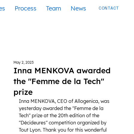
es
Process
Team
News
CONTACT
May 2, 2023
Inna MENKOVA awarded
the "Femme de la Tech"
prize
Inna MENKOVA, CEO of Allogenica, was 
yesterday awarded the "Femme de la 
Tech" prize at the 20th edition of the 
"Décideures" competition organized by 
Tout Lyon. Thank you for this wonderful 