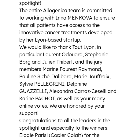
spotlight!
The entire Allogenica team is committed 
to working with Inna MENKOVA to ensure 
that all patients have access to the 
innovative cancer treatments developed 
by her Lyon-based startup.
We would like to thank Tout Lyon, in 
particular Laurent Odouard, Stephanie 
Borg and Julien Thibert, and the jury 
members Marine Fourest Raymond, 
Pauline Siché-Dalibard, Marie Jouffraix, 
Sylvie PELLEGRINI, Delphine 
GUAZZELLI, Alexandra Carraz-Ceselli and 
Karine PACHOT, as well as your many 
online votes. We are honored by your 
support!
Congratulations to all the leaders in the 
spotlight and especially to the winners: 
Elodie Parisi (Copier Colait) for the 