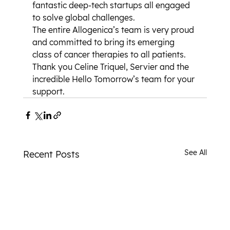
fantastic deep-tech startups all engaged 
to solve global challenges.
The entire Allogenica’s team is very proud 
and committed to bring its emerging 
class of cancer therapies to all patients.
Thank you Celine Triquel, Servier and the 
incredible Hello Tomorrow’s team for your 
support.
See All
Recent Posts