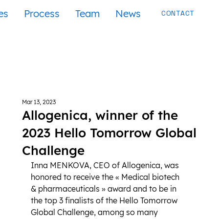
es
Process
Team
News
CONTACT
Mar 13, 2023
Allogenica, winner of the
2023 Hello Tomorrow Global
Challenge
Inna MENKOVA, CEO of Allogenica, was 
honored to receive the « Medical biotech 
& pharmaceuticals » award and to be in 
the top 3 finalists of the Hello Tomorrow 
Global Challenge, among so many 