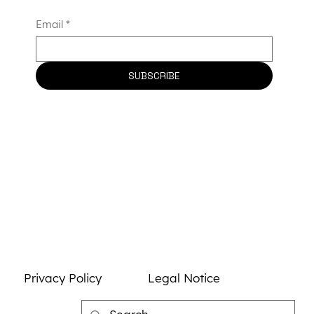
to Advance Universal CAR-T Therapy
Email
*
and Strengthen France’s Biotherapy
Leadership
SUBSCRIBE
Privacy Policy
Legal Notice