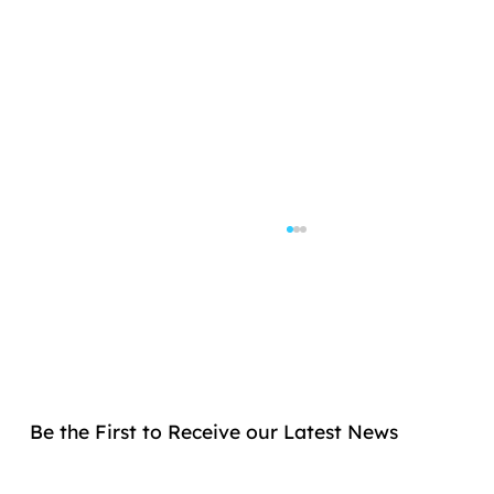
Be the First to Receive our Latest News
Allogenica Secures €2.5 Million Grant